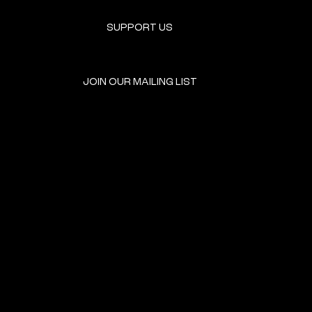
SUPPORT US
JOIN OUR MAILING LIST
GET INVOLVED
HOME
EVENTS
DONATE
BROOKLYN RESOURCES
TERMS & CONDITIONS
ABOUT US
PRIVACY POLICY
CONTACT US
ACCESSIBILITY