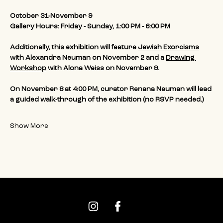
October 31-November 9
Gallery Hours: Friday - Sunday, 1:00 PM - 6:00 PM
Additionally, this exhibition will feature 
Jewish Exorcisms
with Alexandra Neuman on November 2 and a 
Drawing 
Workshop
 with Alona Weiss on November 9. 
On November 8 at 4:00 PM, curator Renana Neuman will lead 
a guided walk-through of the exhibition (no RSVP needed.)
Show More