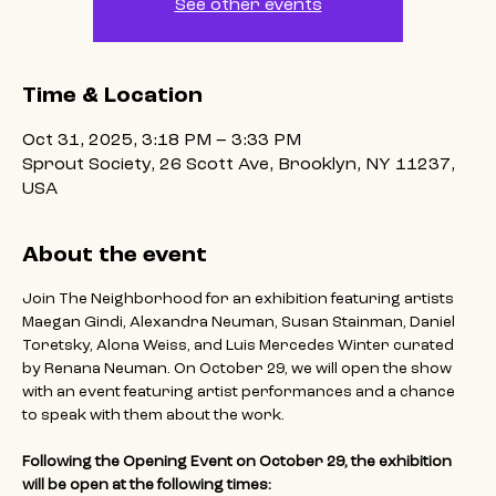
See other events
Time & Location
Oct 31, 2025, 3:18 PM – 3:33 PM
Sprout Society, 26 Scott Ave, Brooklyn, NY 11237,
USA
About the event
Join The Neighborhood for an exhibition featuring artists 
Maegan Gindi, Alexandra Neuman, Susan Stainman, Daniel 
Toretsky, Alona Weiss, and Luis Mercedes Winter curated 
by Renana Neuman. On October 29, we will open the show 
with an event featuring artist performances and a chance 
to speak with them about the work.
Following the Opening Event on October 29, the exhibition 
will be open at the following times: