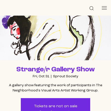
Strange/r Gallery Show
Fri, Oct 31
  |  
Sprout Society
A gallery show featuring the work of participants in The
Neighborhood's Visual Arts Artist Working Group.
Tickets are not on sale