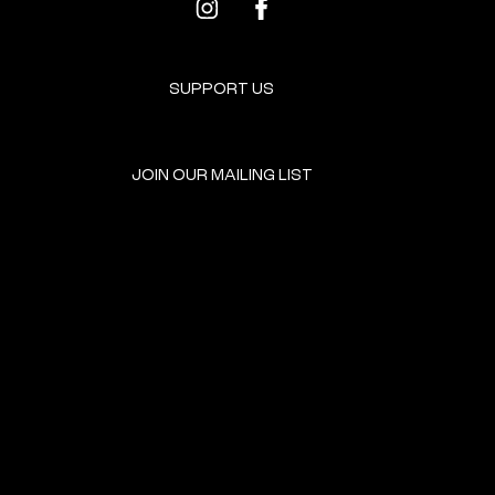
SUPPORT US
JOIN OUR MAILING LIST
GET INVOLVED
HOME
EVENTS
DONATE
BROOKLYN RESOURCES
TERMS & CONDITIONS
ABOUT US
PRIVACY POLICY
CONTACT US
ACCESSIBILITY