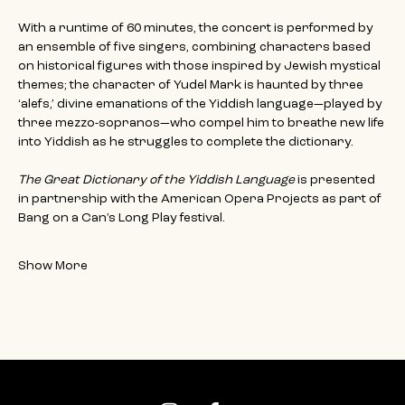
With a runtime of 60 minutes, the concert is performed by 
an ensemble of five singers, combining characters based 
on historical figures with those inspired by Jewish mystical 
themes; the character of Yudel Mark is haunted by three 
‘alefs,’ divine emanations of the Yiddish language—played by 
three mezzo-sopranos—who compel him to breathe new life 
into Yiddish as he struggles to complete the dictionary.
The Great Dictionary of the Yiddish Language 
is presented 
in partnership with the American Opera Projects as part of 
Bang on a Can’s Long Play festival.
Show More