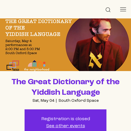
The Great Dictionary of the
Yiddish Language
Sat, May 04
  |  
South Oxford Space
Registration is closed
See other events