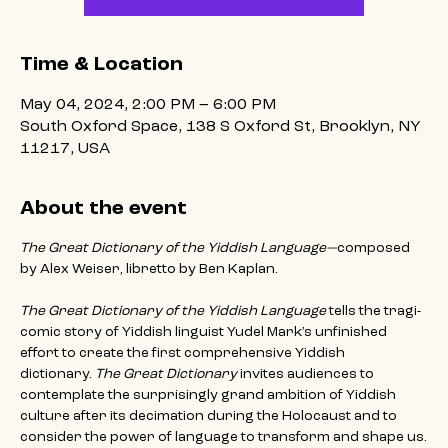
Time & Location
May 04, 2024, 2:00 PM – 6:00 PM
South Oxford Space, 138 S Oxford St, Brooklyn, NY
11217, USA
About the event
The Great Dictionary of the Yiddish Language—
composed 
by Alex Weiser, libretto by Ben Kaplan.
The Great Dictionary of the Yiddish Language
 tells the tragi-
comic story of Yiddish linguist Yudel Mark’s unfinished 
effort to create the first comprehensive Yiddish 
dictionary.
 The Great Dictionary 
invites audiences to 
contemplate the surprisingly grand ambition of Yiddish 
culture after its decimation during the Holocaust and to 
consider the power of language to transform and shape us.