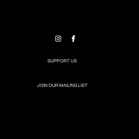
PROGRAMS FOR ARTISTS
SUPPORT US
JOIN OUR MAILING LIST
GET INVOLVED
HOME
EVENTS
DONATE
BROOKLYN RESOURCES
TERMS & CONDITIONS