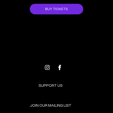
BUY TICKETS
ALL EVENTS
NEXT EVENT
SUPPORT US
JOIN OUR MAILING LIST