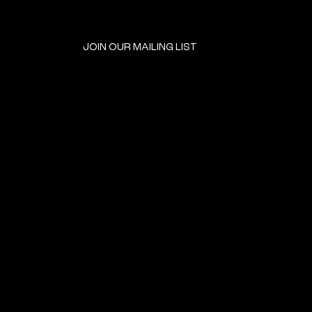
JOIN OUR MAILING LIST
GET INVOLVED
HOME
EVENTS
DONATE
BROOKLYN RESOURCES
TERMS & CONDITIONS
ABOUT US
PRIVACY POLICY
CONTACT US
ACCESSIBILITY