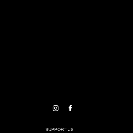
ALL
EVENTS
BROOKLYN RESOURCES
PROGRAMS FOR ARTISTS
SUPPORT US