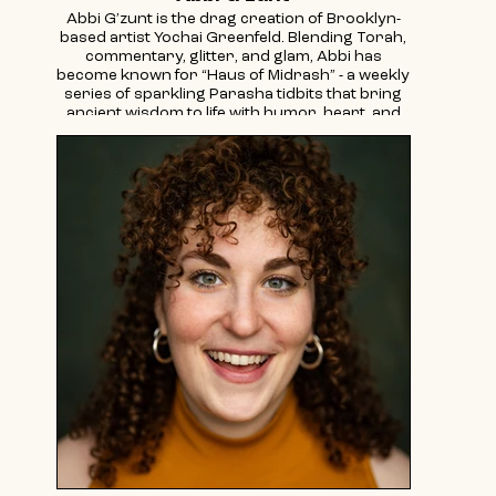
Abbi G’zunt is the drag creation of Brooklyn-
based artist Yochai Greenfeld. Blending Torah,
commentary, glitter, and glam, Abbi has
become known for “Haus of Midrash” - a weekly
series of sparkling Parasha tidbits that bring
ancient wisdom to life with humor, heart, and
mostly fabulous style.