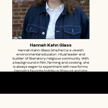
Hannah Kahn Glass
Hannah Kahn Glass (she/her) is a Jewish
environmental educator, ritual leader and
builder of liberatory religious community. With
a background in film, farming and cooking, she
is always eager to experiment with new forms.
Hannah’s favorite holiday is Shavuot and she
believes that creating art in community is how
we move from freedom to liberation.
@hannahekglass
Our partners