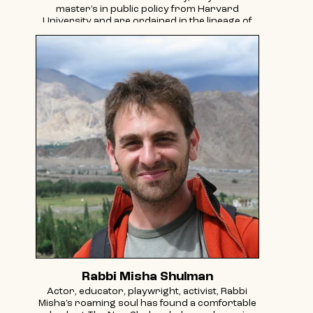
master’s in public policy from Harvard
University and are ordained in the lineage of
Reb Zalman Schachter-Shalomi through the
Aleph Ordination Program. Rav Jericho has
been named to the Forward 50 for their work.
In 2025 they received the Young History Maker
Award from the LGBTQ Religious Archives
Network. Their inclusive Kabbalistic teachings
can be found on Substack and Instagram.
Rabbi Misha Shulman
Actor, educator, playwright, activist, Rabbi
Misha’s roaming soul has found a comfortable