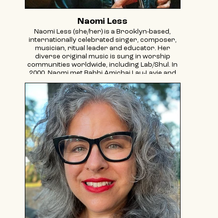
Naomi Less
Naomi Less (she/her) is a Brooklyn-based,
internationally celebrated singer, composer,
musician, ritual leader and educator. Her
diverse original music is sung in worship
communities worldwide, including Lab/Shul. In
2000, Naomi met Rabbi Amichai Lau-Lavie and
became a founding company member of
Storahtelling, serving as Director of Education
and Training, Director of Storahtelling and
ultimately as a founding Lab/Shul ritual leader
and Associate Director. Her signature music
initiatives include: Jewish Chicks Rock band
programs, creator/host of Jewish Women
Rock show on Jewish Rock Radio, and co-
creator/music director/performer for
TRYmester, a touring performance piece that
brings to light the oft hidden stories of fertility
challenges through narrative, song and dance.
Naomi is an activist and consultant for causes
such as Bring Back Our Girls New York, a multi-
faith volunteer group, and Uprooted: A Jewish
Response to Fertility Journeys (vice president).
Naomi received training in spiritual leadership,