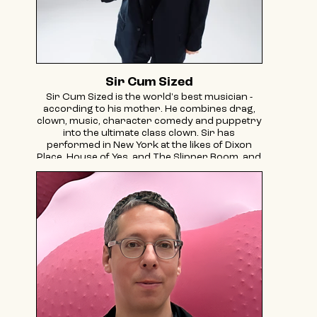
Sir Cum Sized
Sir Cum Sized is the world's best musician -
according to his mother. He combines drag,
clown, music, character comedy and puppetry
into the ultimate class clown. Sir has
performed in New York at the likes of Dixon
Place, House of Yes, and The Slipper Room, and
has toured internationally to the Edinburgh
Fringe and London's Soho Theatre. His most
recent project, THE TRIAL OF MODICUT, was a
drag puppet spectacle about Yiddish
puppeteers Yosl Cutler and Zuni Maud, and
was supported by the Franklin Furnace FUND,
NYSCA and BAC.
Sir is also a PIT/SNL scholar.
@sircumsizeddrag