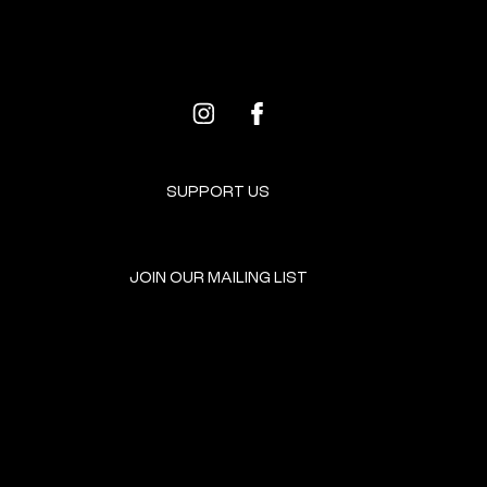
ALL EVENTS
NEXT EVENT
SUPPORT US
JOIN OUR MAILING LIST
GET INVOLVED
HOME
EVENTS
DONATE
BROOKLYN RESOURCES
TERMS & CONDITIONS
ABOUT US