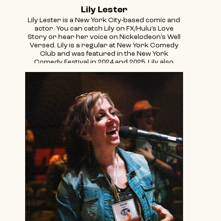
Lily Lester
Lily Lester is a New York City-based comic and
actor. You can catch Lily on FX/Hulu’s Love
Story or hear her voice on Nickelodeon’s Well
Versed. Lily is a regular at New York Comedy
Club and was featured in the New York
Comedy Festival in 2024 and 2025. Lily also
hosts the International Championships of A
Cappella every year at Town Hall. When she’s
not doing comedy, she’s making content about
bagels and Jews for @jewishfood.
@thelilylester