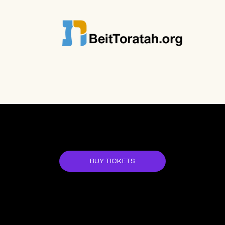
JOIN US!
BUY TICKETS