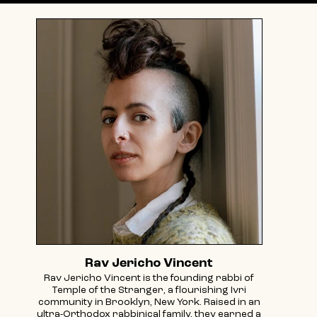
Rav Jericho Vincent
Rav Jericho Vincent is the founding rabbi of
Temple of the Stranger, a flourishing Ivri
community in Brooklyn, New York. Raised in an
ultra-Orthodox rabbinical family, they earned a