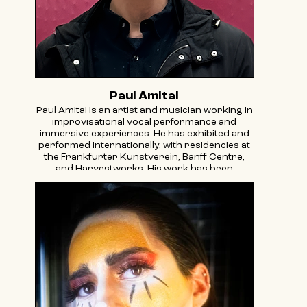
Paul Amitai
Paul Amitai is an artist and musician working in
improvisational vocal performance and
immersive experiences. He has exhibited and
performed internationally, with residencies at
the Frankfurter Kunstverein, Banff Centre,
and Harvestworks. His work has been
reviewed in The New Yorker, The New York
Times, and The A.V. Club, which described his
music as melding "seemingly disparate
influences into a shape that not only makes
sense, but begs the question why no one has
done it quite like this before."
In 1999, Amitai conceived and co-curated the
New York Festival of Electronic Composers
and Improvisers at the Knitting Factory,
featuring early innovators Pauline Oliveros,