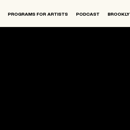
PROGRAMS FOR ARTISTS
PODCAST
BROOKLY
mewhere
NY