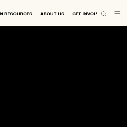
N RESOURCES
ABOUT US
GET INVOLVED