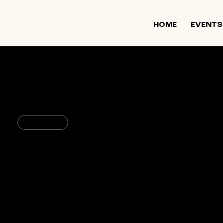
HOME
EVENTS
March 30, 2023
11:30 PM
Arts & Culture
c.a.t.a.m.o.n Dance Group: So
CPR – Center for Performance
Research
361 Manhattan Ave, Brooklyn, 