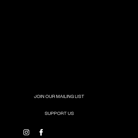
NEXT EVENT
JOIN OUR MAILING LIST
SUPPORT US