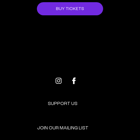
BUY TICKETS
ALL EVENTS
NEXT EVENT
SUPPORT US
JOIN OUR MAILING LIST