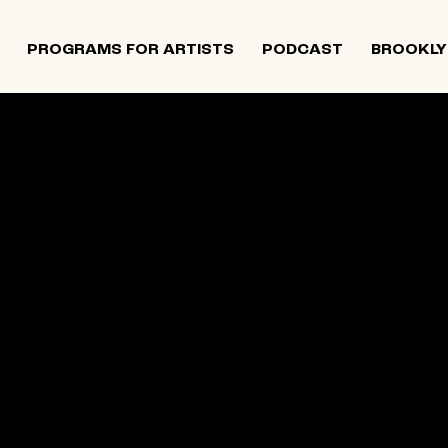
PROGRAMS FOR ARTISTS
PODCAST
BROOKLY
 Azazel
7, USA