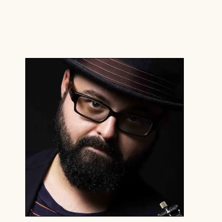
You can also find them playing horns with
Slavic Soul Party!, The Klezmatics, Moses
Sumney, Ric Wilson, Brooklyn Nomads, High
and Mighty Brass Band, and more.