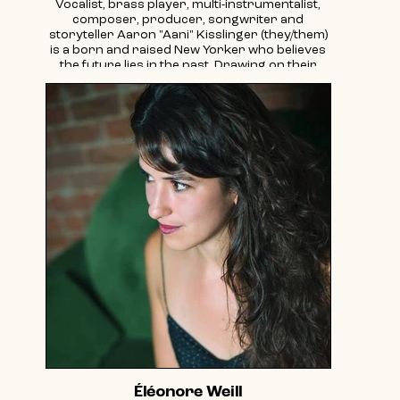
Vocalist, brass player, multi-instrumentalist,
composer, producer, songwriter and
storyteller Aaron "Aani" Kisslinger (they/them)
is a born and raised New Yorker who believes
the future lies in the past. Drawing on their
upbringing in the lineages of Klezmer and
Balkan Brass, they explore the connection
between Jewish, Romani, Ottoman, and Arabic
musics. Both pop diva and khazn (cantor), AANI
sees music as a communal necessity,
transcending borders to aid the fight for
liberation and makes space for the full
multitude of the human experience. AANI’s
recently released album “Fresh Air | Neshome”
is a shimmering celebration of collective
liberation, life-breath, mysticism, queer love
and human interconnectedness amidst the
age of pandemic, grief, social media,
individualism and rising fascism.
In addition to creating original, soulful
"ElectraBrassPop" as AANI, Kisslinger is the
bandleader of Novi Hitovi Brass Band and
Dancing Divas Brass Band, and a member of
Zlatne Uste Balkan Brass Band, queer/trans
Salsa band Las Mariquitas, Stoop Kidz Brass
Éléonore Weill
Band, EMEFE, and Git Azoy Klezmer Collective.