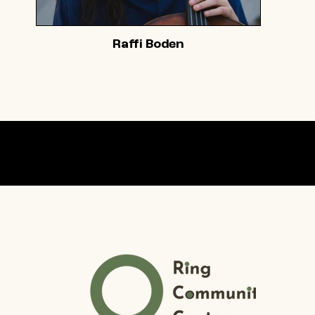
Raffi Boden
Our partner