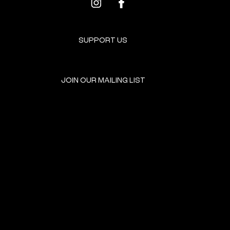
SUPPORT US
JOIN OUR MAILING LIST
GET INVOLVED
HOME
EVENTS
DONATE
BROOKLYN RESOURCES
TERMS & CONDITIONS
ABOUT US
PRIVACY POLICY
CONTACT US
ACCESSIBILITY