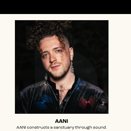
Featuring
AANI
AANI constructs a sanctuary through sound.