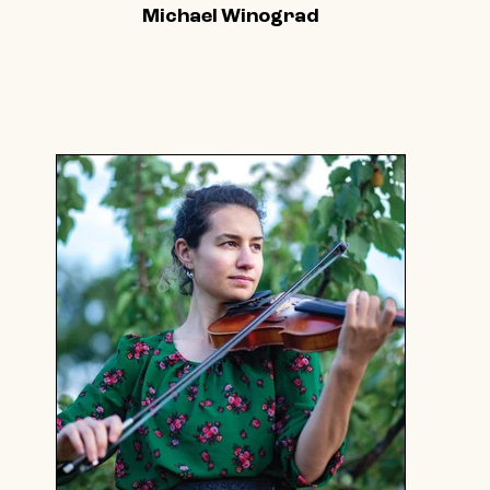
Michael Winograd