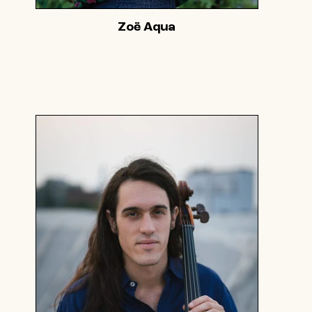
Zoë Aqua