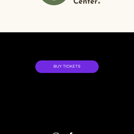
JOIN US!
BUY TICKETS
ALL EVENTS
NEXT EVENT