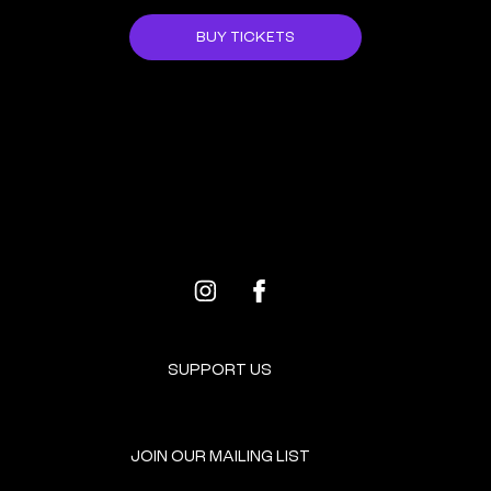
BUY TICKETS
ALL EVENTS
NEXT EVENT
SUPPORT US
JOIN OUR MAILING LIST