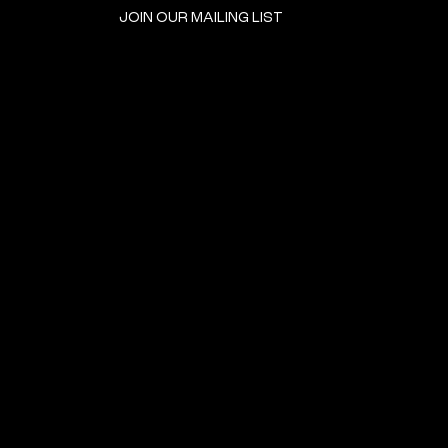
JOIN OUR MAILING LIST
GET INVOLVED
HOME
EVENTS
DONATE
BROOKLYN RESOURCES
TERMS & CONDITIONS
ABOUT US
PRIVACY POLICY
CONTACT US
ACCESSIBILITY
© 2024 by The Neighborhood: An Urban Center for Jewish Life