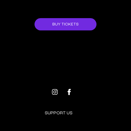
JOIN US!
BUY TICKETS
ALL EVENTS
NEXT EVENT
SUPPORT US