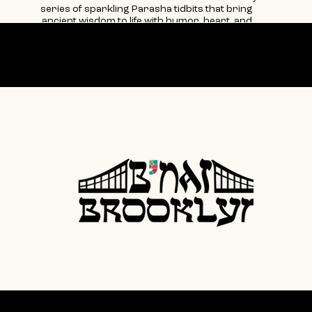
series of sparkling Parasha tidbits that bring
ancient wisdom to life with humor, heart, and
mostly fabulous style.
Our partner