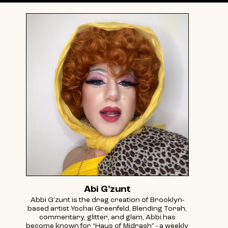
Abi G'zunt
Abbi G’zunt is the drag creation of Brooklyn-
based artist Yochai Greenfeld. Blending Torah,
commentary, glitter, and glam, Abbi has
become known for “Haus of Midrash” - a weekly