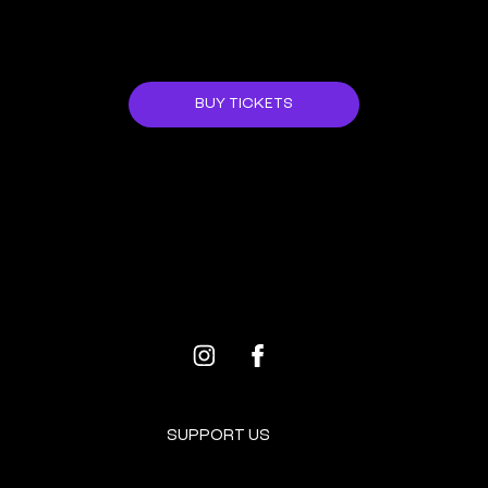
JOIN US!
BUY TICKETS
ALL EVENTS
NEXT EVENT
SUPPORT US