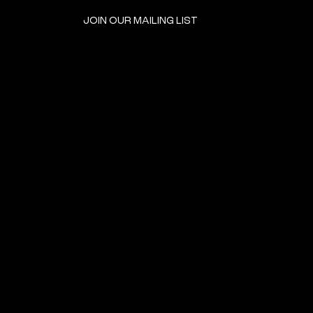
JOIN OUR MAILING LIST
GET INVOLVED
HOME
EVENTS
DONATE
BROOKLYN RESOURCES
TERMS & CONDITIONS
ABOUT US
PRIVACY POLICY
CONTACT US
ACCESSIBILITY
© 2024 by The Neighborhood: An Urban Center for Jewish Life