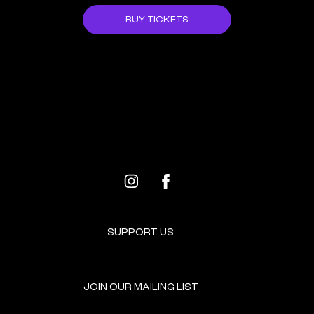
BUY TICKETS
ALL EVENTS
NEXT EVENT
SUPPORT US
JOIN OUR MAILING LIST