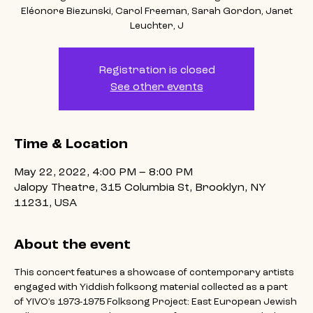
Eléonore Biezunski, Carol Freeman, Sarah Gordon, Janet
Leuchter, J
Registration is closed
See other events
Time & Location
May 22, 2022, 4:00 PM – 8:00 PM
Jalopy Theatre, 315 Columbia St, Brooklyn, NY
11231, USA
About the event
This concert features a showcase of contemporary artists 
engaged with Yiddish folksong material collected as a part 
of YIVO’s 1973-1975 Folksong Project: East European Jewish 