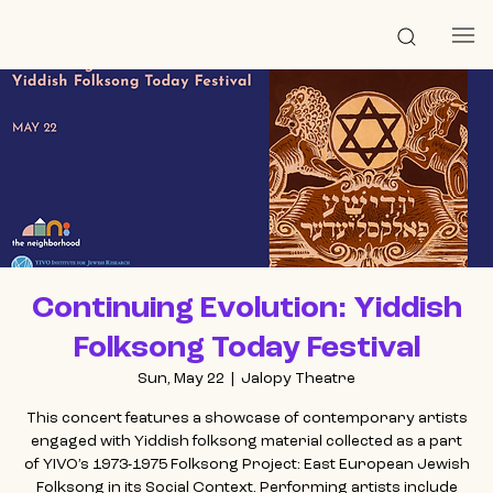
Continuing Evolution: Yiddish
Folksong Today Festival
Sun, May 22
  |  
Jalopy Theatre
This concert features a showcase of contemporary artists
engaged with Yiddish folksong material collected as a part
of YIVO’s 1973-1975 Folksong Project: East European Jewish
Folksong in its Social Context. Performing artists include