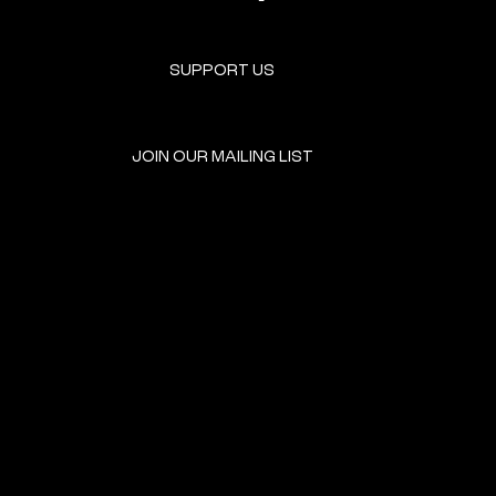
SUPPORT US
JOIN OUR MAILING LIST
GET INVOLVED
HOME
EVENTS
DONATE
BROOKLYN RESOURCES
TERMS & CONDITIONS
ABOUT US
PRIVACY POLICY
CONTACT US
ACCESSIBILITY