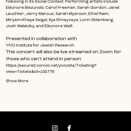
Folksong in its Social Context. Performing artists include 
Eléonore Biezunski, Carol Freeman, Sarah Gordon, Janet 
Leuchter, Jerry Marcus, Sarah Myerson, Ethel Raim, 
Miryem-Khaye Seigel, Ilya Shneyveys, Lorin Sklamberg, 
Josh Waletzky, and Eléonore Weill.
Presented in collaboration with
YIVO Institute for Jewish Research
This concert will also be live streamed on Zoom for 
those who can't attend in person
https://secure2.convio.net/yivo/site/Ticketing?
view=Tickets&id=102779
Show More