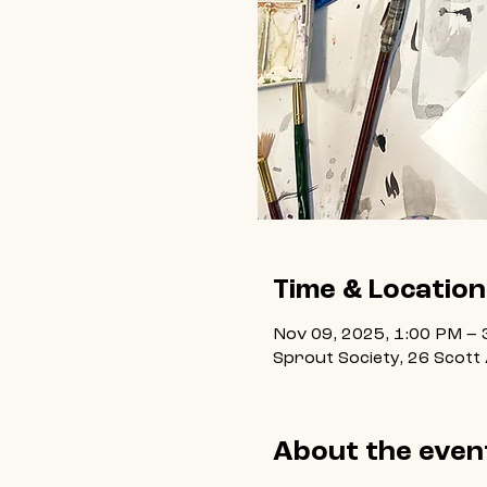
Time & Location
Nov 09, 2025, 1:00 PM – 
Sprout Society, 26 Scott
About the even