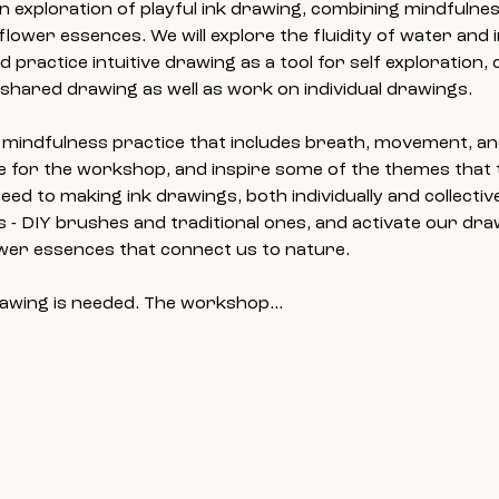
n exploration of playful ink drawing, combining mindfulne
 flower essences. We will explore the fluidity of water and 
 practice intuitive drawing as a tool for self exploration, c
a shared drawing as well as work on individual drawings.
t mindfulness practice that includes breath, movement, an
ne for the workshop, and inspire some of the themes that
ed to making ink drawings, both individually and collectivel
 - DIY brushes and traditional ones, and activate our dra
wer essences that connect us to nature.
rawing is needed. The workshop…