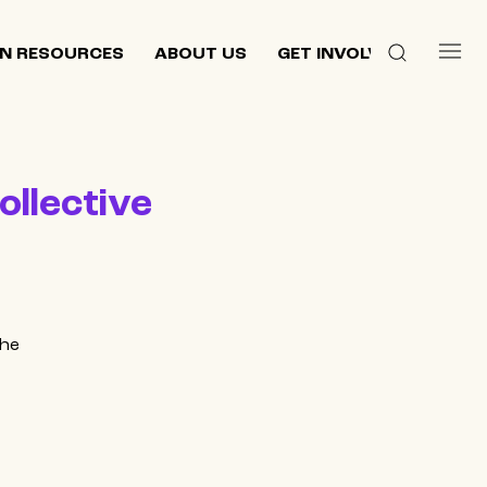
N RESOURCES
ABOUT US
GET INVOLVED
ollective
the