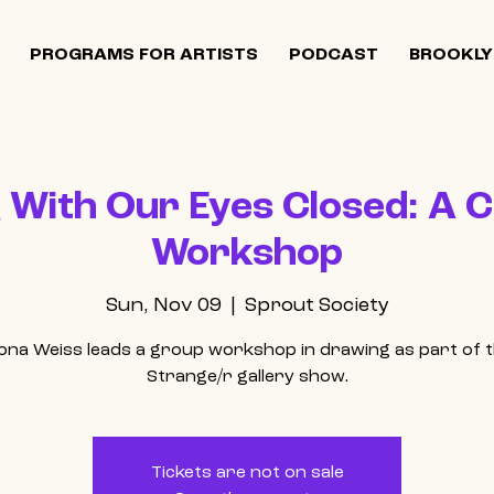
PROGRAMS FOR ARTISTS
PODCAST
BROOKLY
With Our Eyes Closed: A C
Workshop
Sun, Nov 09
  |  
Sprout Society
ona Weiss leads a group workshop in drawing as part of 
Strange/r gallery show.
Tickets are not on sale