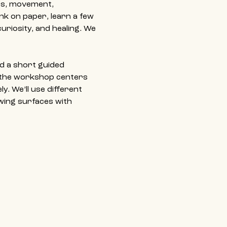
ss, movement, 
ink on paper, learn a few 
uriosity, and healing. We 
d a short guided 
 the workshop centers 
y. We’ll use different 
wing surfaces with 