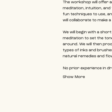
The workshop will offer a
meditation, intuition, and
fun techniques to use, and
will collaborate to make 
We will begin with a shor
meditation to set the to
around. We will then proce
types of inks and brushes
natural remedies and flo
No prior experience in d
Show More