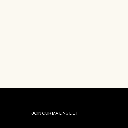
JOIN OUR MAILING LIST