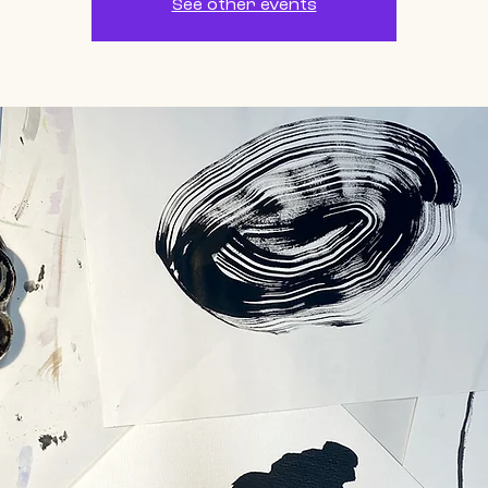
See other events