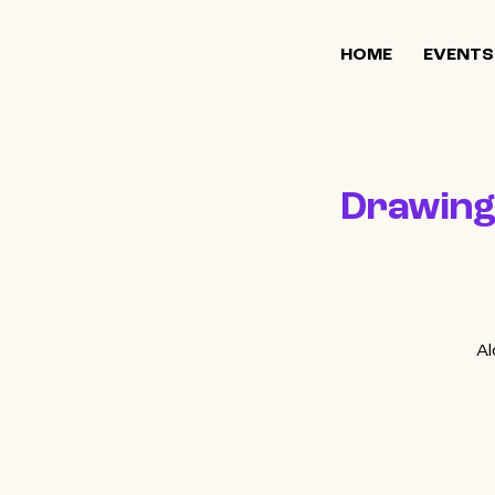
HOME
EVENTS
Drawing 
Al