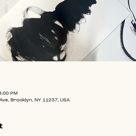
3:00 PM
 Ave, Brooklyn, NY 11237, USA
t