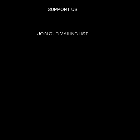
SUPPORT US
JOIN OUR MAILING LIST
GET INVOLVED
HOME
EVENTS
DONATE
BROOKLYN RESOURCES
TERMS & CONDITIONS
ABOUT US
PRIVACY POLICY
CONTACT US
ACCESSIBILITY