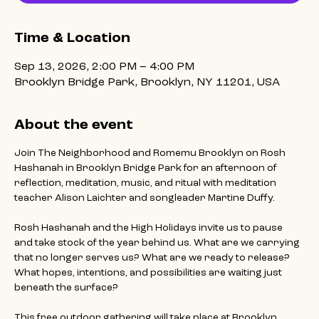
Time & Location
Sep 13, 2026, 2:00 PM – 4:00 PM
Brooklyn Bridge Park, Brooklyn, NY 11201, USA
About the event
Join The Neighborhood and Romemu Brooklyn on Rosh 
Hashanah in Brooklyn Bridge Park for an afternoon of 
reflection, meditation, music, and ritual with meditation 
teacher Alison Laichter and songleader Martine Duffy.
Rosh Hashanah and the High Holidays invite us to pause 
and take stock of the year behind us. What are we carrying 
that no longer serves us? What are we ready to release? 
What hopes, intentions, and possibilities are waiting just 
beneath the surface?
This free outdoor gathering will take place at Brooklyn 