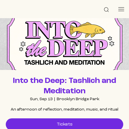
Into the Deep: Tashlich and
Meditation
Sun, Sep 13
  |  
Brooklyn Bridge Park
An afternoon of reflection, meditation, music, and ritual
Tickets