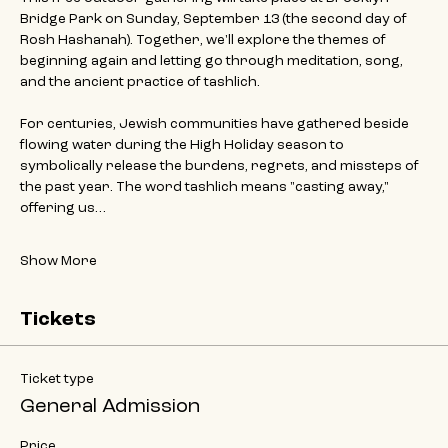
Bridge Park on Sunday, September 13 (the second day of 
Rosh Hashanah). Together, we'll explore the themes of 
beginning again and letting go through meditation, song, 
and the ancient practice of tashlich.
For centuries, Jewish communities have gathered beside 
flowing water during the High Holiday season to 
symbolically release the burdens, regrets, and missteps of 
the past year. The word tashlich means "casting away," 
offering us…
Show More
Tickets
Ticket type
General Admission
Price