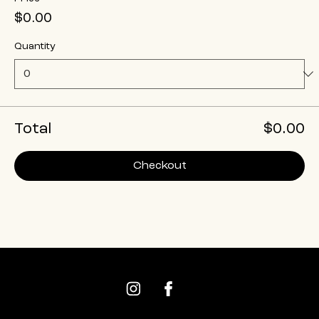
$0.00
Quantity
Total
$0.00
Checkout