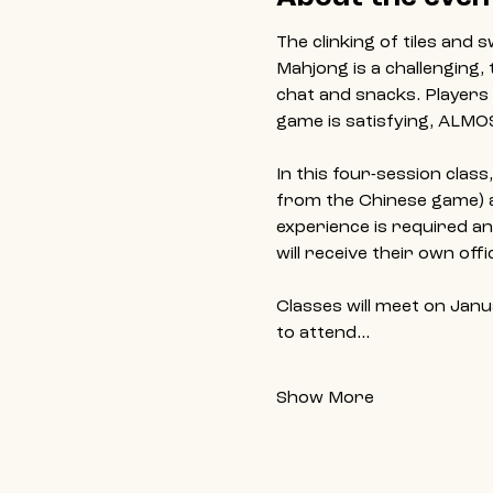
The clinking of tiles and
Mahjong is a challenging, 
chat and snacks. Players 
game is satisfying, ALMO
In this four-session clas
from the Chinese game) an
experience is required an
will receive their own of
Classes will meet on Janu
to attend…
Show More