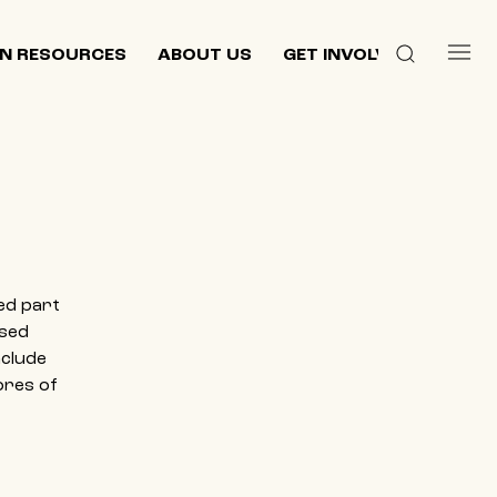
N RESOURCES
ABOUT US
GET INVOLVED
ed part
ased
nclude
ores of