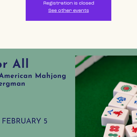
Registration is closed
See other events