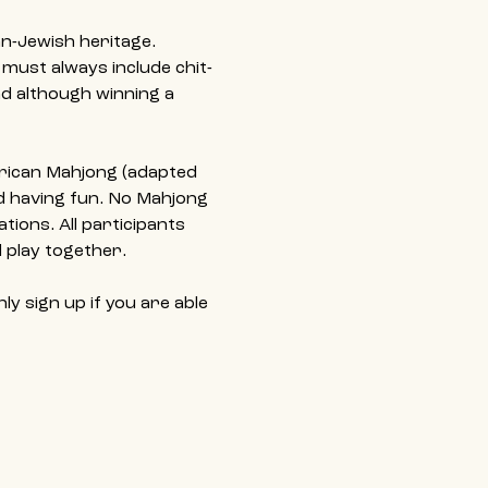
n-Jewish heritage. 
 must always include chit-
d although winning a 
erican Mahjong (adapted 
nd having fun. No Mahjong 
ions. All participants 
 play together.
y sign up if you are able 