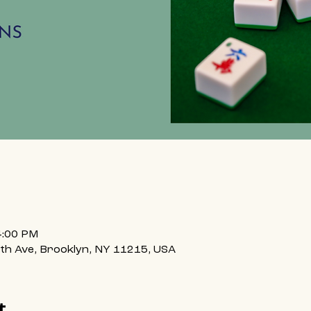
4:00 PM
h Ave, Brooklyn, NY 11215, USA
t