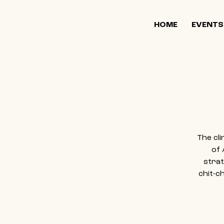
HOME
EVENTS
The cl
of 
strat
chit-c