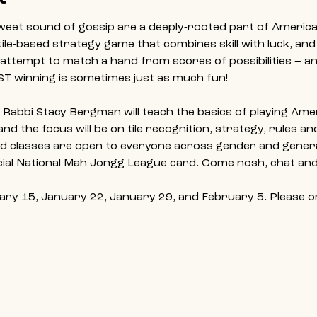
 sweet sound of gossip are a deeply-rooted part of America
tile-based strategy game that combines skill with luck, and
attempt to match a hand from scores of possibilities – an
ST winning is sometimes just as much fun!
s, Rabbi Stacy Bergman will teach the basics of playing Am
d the focus will be on tile recognition, strategy, rules a
d classes are open to everyone across gender and generat
ficial National Mah Jongg League card. Come nosh, chat and
ary 15, January 22, January 29, and February 5. Please onl