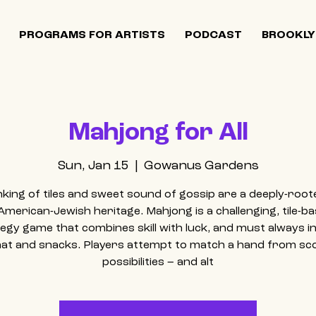
PROGRAMS FOR ARTISTS
PODCAST
BROOKLY
Mahjong for All
Sun, Jan 15
  |  
Gowanus Gardens
inking of tiles and sweet sound of gossip are a deeply-root
American-Jewish heritage. Mahjong is a challenging, tile-b
egy game that combines skill with luck, and must always i
hat and snacks. Players attempt to match a hand from sc
possibilities – and alt