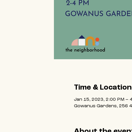
Time & Location
Jan 15, 2023, 2:00 PM – 
Gowanus Gardens, 256 4t
About the even