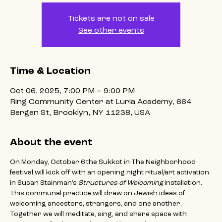
Tickets are not on sale
See other events
Time & Location
Oct 06, 2025, 7:00 PM – 9:00 PM
Ring Community Center at Luria Academy, 664
Bergen St, Brooklyn, NY 11238, USA
About the event
On Monday, October 6 the Sukkot in The Neighborhood 
festival will kick off with an opening night ritual/art activation 
in Susan Stainman’s 
Structures of Welcoming
 installation. 
This communal practice will draw on Jewish ideas of 
welcoming ancestors, strangers, and one another. 
Together we will meditate, sing, and share space with 