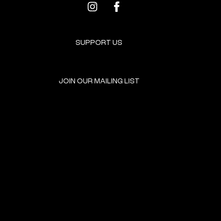
SUPPORT US
JOIN OUR MAILING LIST
GET INVOLVED
HOME
EVENTS
DONATE
BROOKLYN RESOURCES
TERMS & CONDITIONS
ABOUT US
PRIVACY POLICY
CONTACT US
ACCESSIBILITY