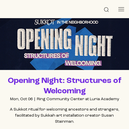
Opening Night: Structures of
Welcoming
Mon, Oct 06
  |  
Ring Community Center at Luria Academy
A Sukkot ritual for welcoming ancestors and strangers,
facilitated by Sukkah art installation creator Susan
Stainman.