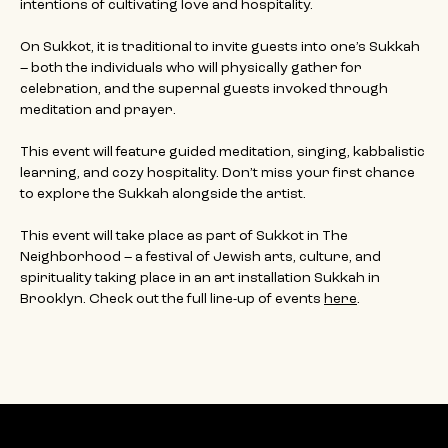
intentions of cultivating love and hospitality.
On Sukkot, it is traditional to invite guests into one’s Sukkah 
– both the individuals who will physically gather for 
celebration, and the supernal guests invoked through 
meditation and prayer.
This event will feature guided meditation, singing, kabbalistic 
learning, and cozy hospitality. Don’t miss your first chance 
to explore the Sukkah alongside the artist. 
This event will take place as part of Sukkot in The 
Neighborhood – a festival of Jewish arts, culture, and 
spirituality taking place in an art installation Sukkah in 
Brooklyn. Check out the full line-up of events 
here
.