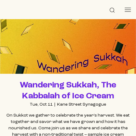
Wandering Sukkah, The
Kabbalah of Ice Cream
Tue, Oct 11
  |  
Kane Street Synagogue
On Sukkot we gather to celebrate the year’s harvest. We eat
together and savor what we have grown and how it has
nourished us. Come join us as we share and celebrate the
harvest with a non-traditional twist – sample ice cream