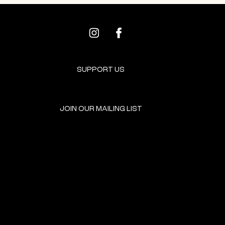
SUPPORT US
JOIN OUR MAILING LIST
GET INVOLVED
HOME
EVENTS
DONATE
BROOKLYN RESOURCES
TERMS & CONDITIONS
ABOUT US
PRIVACY POLICY
CONTACT US
ACCESSIBILITY