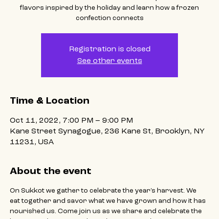
flavors inspired by the holiday and learn how a frozen
confection connects
Registration is closed
See other events
Time & Location
Oct 11, 2022, 7:00 PM – 9:00 PM
Kane Street Synagogue, 236 Kane St, Brooklyn, NY
11231, USA
About the event
On Sukkot we gather to celebrate the year’s harvest. We 
eat together and savor what we have grown and how it has 
nourished us. Come join us as we share and celebrate the 