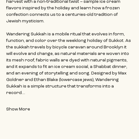
harvest with a non-traditional twist – sample ice cream 
flavors inspired by the holiday and learn how a frozen 
confection connects us to a centuries-old tradition of 
Jewish mysticism.
Wandering Sukkah is a mobile ritual that evolves in form, 
function, and color over the weeklong holiday of Sukkot. As 
the sukkah travels by bicycle caravan around Brooklyn it 
will evolve and change, as natural materials are woven into 
its mesh roof, fabric walls are dyed with natural pigments, 
and it expands to fit an ice cream social, a Shabbat dinner, 
and an evening of storytelling and song. Designed by Max 
Goldner and Ethan Blake (lowercase jews), Wandering 
Sukkah is a simple structure that transforms into a 
record…
Show More