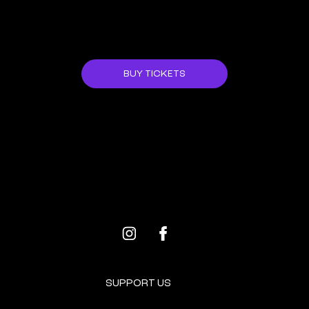
JOIN US!
BUY TICKETS
ALL EVENTS
NEXT EVENT
SUPPORT US