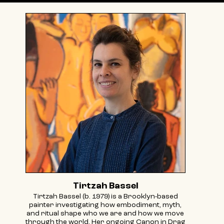
Tirtzah Bassel
Tirtzah Bassel (b. 1979) is a Brooklyn-based
painter investigating how embodiment, myth,
and ritual shape who we are and how we move
through the world. Her ongoing Canon in Drag