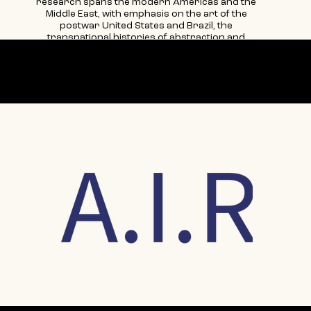
research spans the modern Americas and the
Middle East, with emphasis on the art of the
postwar United States and Brazil, the
transnational histories of abstraction and
concretism, and theories of gender and
sexuality in a global context. Her recent
scholarly articles may be found in the following
Our partner
international catalogues and volumes: Judith
Godwin: Modern Woman (Berry Campbell
Gallery, 2023); Judith Lauand: Desvio Concreto
(MASP, 2022); Transnational Belonging and
Female Agency in the Arts (Bloomsbury, 2022);
Purity is a Myth: Materiality in Concrete Art in
Argentina, Brazil, and Uruguay (Getty
Research Institute, 2021); and American
Women Artists, 1935–1970—Gender, Culture,
and Politics (Routledge, 2016). She is the co-
chief editor of Woman’s Art Journal, the
longest-lived feminist art-historical journal,
now in its forty-sixth year of production.