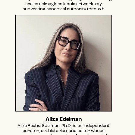
series reimagines iconic artworks by
subverting canonical authority through
gender-flipped and altered narratives. Bassel’s
work has been featured in exhibitions at
institutions including the DePaul Art Museum,
Chicago (2026 forthcoming); SLAG&RX, Paris
and New York (2024, 2022); Galerie Thomas
Fuchs, Stuttgart (2018); Ortega y Gasset
Projects, Brooklyn (2018); and BRIC Arts Media
Center, Brooklyn (2016). Recent projects
include Platform in partnership with David
Zwirner Gallery (2022), Natasha Arselan
Gallery, London (2022), and Martha’s
Contemporary, Austin (2022). Her work has
also appeared in group exhibitions at
601Artspace, New York (2023) and FOR-SITE
Foundation, San Francisco (2018). Bassel’s
practice has been covered in ARTNews, Frieze,
The Brooklyn Rail, BBC Radio 4, Hyperallergic,
The Art Newspaper, and Le Monde
Diplomatique, among others. She holds an MFA
from Boston University, and is represented by
SLAG&RX– New York – Paris, and Galerie
Aliza Edelman
Thomas Fuchs, Stuttgart.
Aliza Rachel Edelman, Ph.D., is an independent
curator, art historian, and editor whose