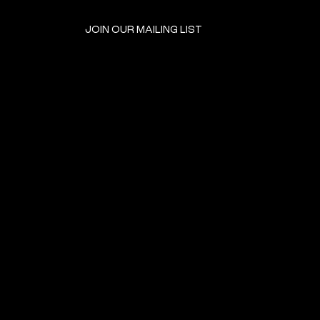
JOIN OUR MAILING LIST
GET INVOLVED
HOME
EVENTS
DONATE
BROOKLYN RESOURCES
TERMS & CONDITIONS
ABOUT US
PRIVACY POLICY
CONTACT US
ACCESSIBILITY