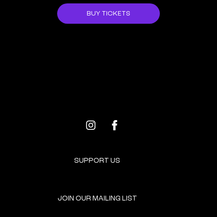
BUY TICKETS
ALL EVENTS
NEXT EVENT
SUPPORT US
JOIN OUR MAILING LIST