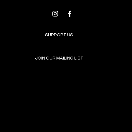
SUPPORT US
JOIN OUR MAILING LIST
GET INVOLVED
HOME
EVENTS
DONATE
BROOKLYN RESOURCES
TERMS & CONDITIONS
ABOUT US
PRIVACY POLICY
CONTACT US
ACCESSIBILITY