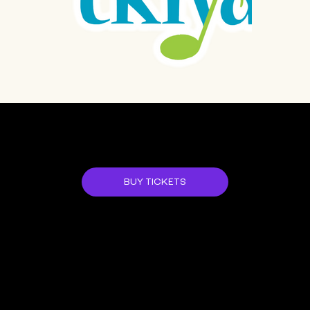
JOIN US!
BUY TICKETS
ALL EVENTS
NEXT EVENT