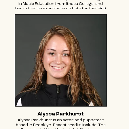
in Music Education from Ithaca College, and
has extensive experience on both the teaching
and administrative ends of the field. She has
taught and researched music and dance
across a variety of cultures including locations
such as Uganda, Japan, and the Middle East.
Carla’s passion lies in community music
education and connecting with culture
through music and dance. She started Tkiya to
help others find their unique connection with
Jewish culture and to reinvigorate diverse
Jewish communities.
Alyssa Parkhurst
Alyssa Parkhurst is an actor and puppeteer
based in Brooklyn. Recent credits include: The