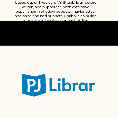
based out of Brooklyn, NY. Shabbi is an actor,
writer, and puppeteer. With extensive
experience in shadow puppets, marionettes,
and hand and rod puppets, Shabbi also builds
puppets and teaches puppet-building.
Additionally, she manages teaching artists,
works in marketing & communications, and
loves to bring people together to feed them.
Supported by
Shabbi does lots of work and is involved in lots
of things.