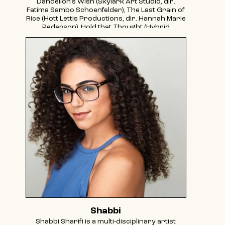
Dandelion's Wish (Skylark Art Studio, dir.
Fatima Sambo Schoenfelder), The Last Grain of
Rice (Hott Lettis Productions, dir. Hannah Marie
Pederson), Hold that Thought (Hybrid
Movement Lab, dir. Maks Turner), The Chairs
(From Shakespeare to Gaza, dir. Logan
Schulman). She is a graduate of The New
School College of Performing Arts class of
2023. She makes hybrid performance/visual
art with her partner under the name Double-
Jointed Studios. Instagram: @alyssa.parkhurst
@doublejointedstudios
Shabbi
Shabbi Sharifi is a multi-disciplinary artist