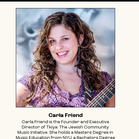
Carla Friend
Carla Friend is the Founder and Executive
Director of Tkiya: The Jewish Community
Music Initiative. She holds a Masters Degree in
Music Education from NYU, a Bachelors Degree