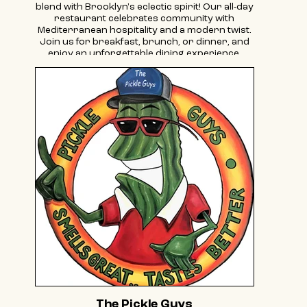
blend with Brooklyn's eclectic spirit! Our all-day
restaurant celebrates community with
Mediterranean hospitality and a modern twist.
Join us for breakfast, brunch, or dinner, and
enjoy an unforgettable dining experience.
The Pickle Guys