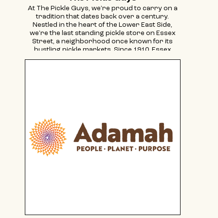
At The Pickle Guys, we’re proud to carry on a
tradition that dates back over a century.
Nestled in the heart of the Lower East Side,
we’re the last standing pickle store on Essex
Street, a neighborhood once known for its
bustling pickle markets. Since 1910, Essex
Street has been home to numerous pickle
shops, and today, we are honored to keep that
legacy alive.
We craft our pickles the old-fashioned way,
using an authentic Eastern European recipe
passed down through generations. Our
barrel-cured pickles sit in a natural salt brine,
infused with garlic and spices, for up to six
months—without any preservatives—just like
mom used to make.