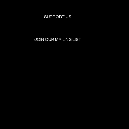
SUPPORT US
JOIN OUR MAILING LIST
GET INVOLVED
HOME
EVENTS
DONATE
BROOKLYN RESOURCES
TERMS & CONDITIONS
ABOUT US
PRIVACY POLICY
CONTACT US
ACCESSIBILITY