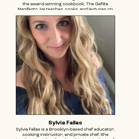
the award-winning cookbook, The Gefilte
Manifesto. He teaches, cooks, and lectures on
food history to communities across the globe.
His writings on food and culture have
appeared in The New York Times, The Atlantic,
among other publications. He was featured on
Hulu's Taste the Nation and tapped to
represent Yiddish culture by the Smithsonian
Folklife Festival. He got his start in the food
world as a pickle apprentice on an organic
farm in the Berkshires and has been sharing
his love for the art of lacto-fermentation ever
since.
Sylvia Fallas
Sylvia Fallas is a Brooklyn-based chef educator,
cooking instructor, and private chef. She