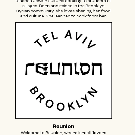
teaches Jewish cultural cooking to students of
all ages. Born and raised in the Brooklyn
Syrian community, she loves sharing her food
and culture. She learned to cook from her
grandmothers and prepares all of the
cuisine’s building blocks from scratch!
Follow her cooking adventures on Instagram
@sylviafallas.
Reunion
Welcome to Reunion, where Israeli flavors