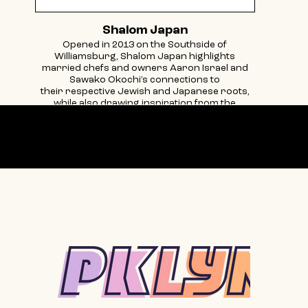
Shalom Japan
Opened in 2013 on the Southside of
Williamsburg, Shalom Japan highlights
married chefs and owners Aaron Israel and
Sawako Okochi’s connections to
their respective Jewish and Japanese roots,
while also drawing inspiration from the
vibrancy of Brooklyn. The menu is a
collaboration
with a unique culinary perspective that
Our partners
celebrates their individual cultures, diverse
cooking backgrounds, and passions for food.
Located on a quiet corner, and with a small,
intimate and homey feel, the restaurant
reflects what happens when two people, from
two completely different backgrounds find
each other and build a life
together centered around the table. Come join
us for a meal.