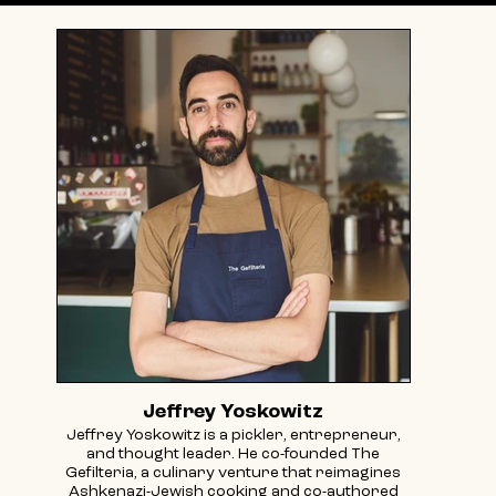
Jeffrey Yoskowitz
Jeffrey Yoskowitz is a pickler, entrepreneur,
and thought leader. He co-founded The
Gefilteria, a culinary venture that reimagines
Ashkenazi-Jewish cooking and co-authored