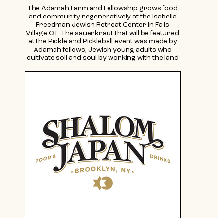
The Adamah Farm and Fellowship grows food
and community regeneratively at the Isabella
Freedman Jewish Retreat Center in Falls
Village CT. The sauerkraut that will be featured
at the Pickle and Pickleball event was made by
Adamah fellows, Jewish young adults who
cultivate soil and soul by working with the land
and living intentionally during the program.
Learn more about the Adamah Fellowship at
adamah.org/fellowship. Applications are open
for the 2025 season! Our farm and educational
program is a part of the the Jewish
environmental organization in North
American, also called Adamah, connecting
people, planet and purpose in vibrant Jewish
life. Learn more about all of Adamah's
incredible opportunities to connect, including
with our New York hub, at adamah.org.