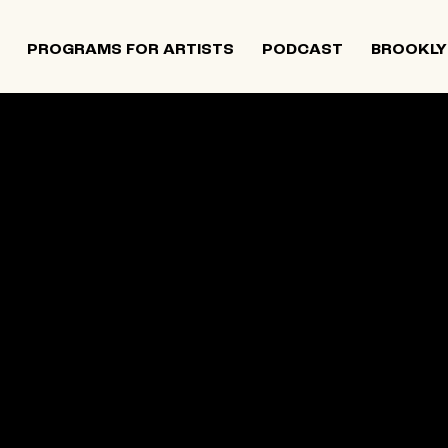
PROGRAMS FOR ARTISTS
PODCAST
BROOKLY
201,