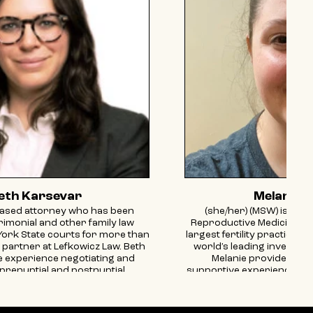
eth Karsevar
Melanie A
ased attorney who has been
(she/her) (MSW) is a Pa
trimonial and other family law
Reproductive Medicine Ass
York State courts for more than
largest fertility practices 
a partner at Lefkowicz Law. Beth
world’s leading investor i
e experience negotiating and
Melanie provides a p
prenuptial and postnuptial
supportive experience for 
separation agreements, and
even walk through R
ents. Most recently, Beth has
meaningful connections 
ractice on issues that impact
fueled by her own exper