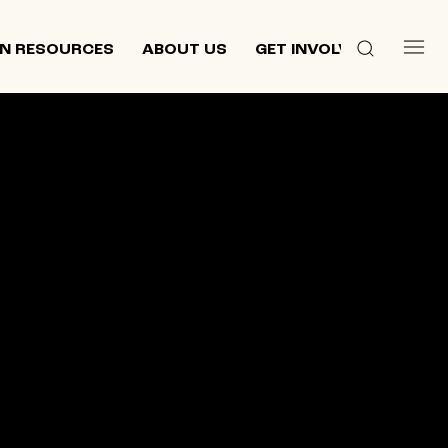
N RESOURCES
ABOUT US
GET INVOLVED