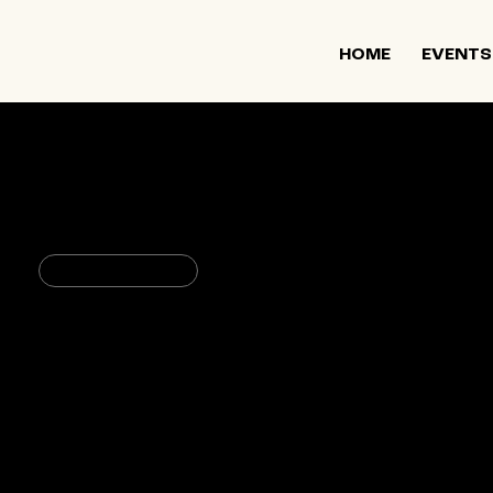
HOME
EVENTS
June 20, 2024
11:00 PM
Spirituality & Wellbeing
Queering Jewish Parenthood
1 Willoughby Square
235 Duffield St, Brooklyn, NY 11
USA