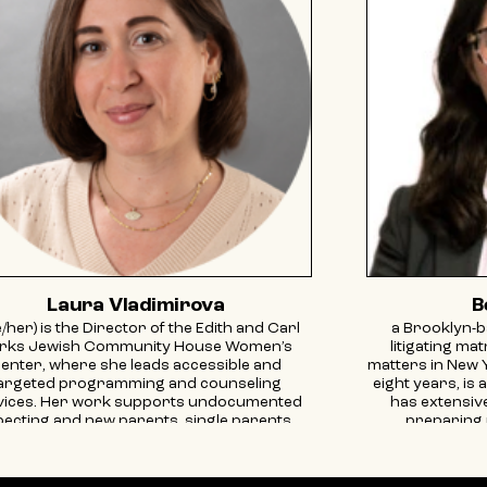
Laura Vladimirova
B
/her) is the Director of the Edith and Carl
a Brooklyn-b
rks Jewish Community House Women’s
litigating ma
enter, where she leads accessible and
matters in New 
argeted programming and counseling
eight years, is 
vices. Her work supports undocumented
has extensiv
ecting and new parents, single parents,
preparing 
grants, survivors of intimate partner and
agreements, 
ender-based violence, the 2SLGBTQIA+
custody agreem
mmunity, and at-risk families. Laura also
focused her p