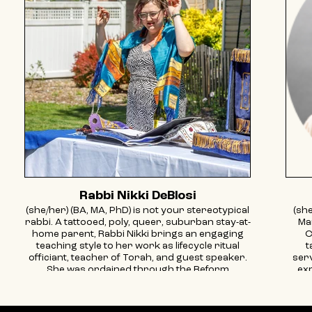
Rabbi Nikki DeBlosi
(she/her) (BA, MA, PhD) is not your stereotypical
(she
rabbi. A tattooed, poly, queer, suburban stay-at-
Ma
home parent, Rabbi Nikki brings an engaging
C
teaching style to her work as lifecycle ritual
t
officiant, teacher of Torah, and guest speaker.
ser
She was ordained through the Reform
exp
Movement in 2013, spent 8 years working in a
immi
Hillel setting, and publishes on the intersection
g
of Judaism and sexuality. She’s an avid reader
co