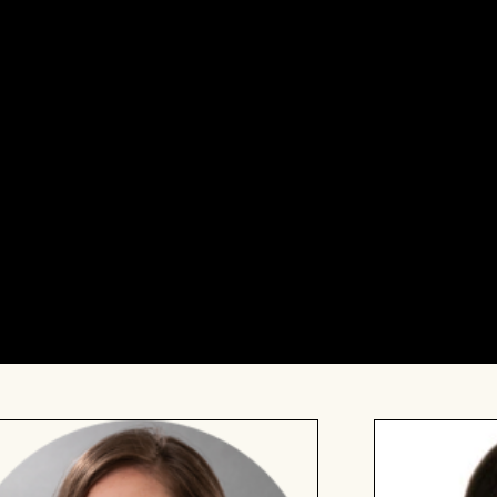
ciously introduce a Queer dimension to their approach
n the process of bringing children into the world,
f parenthood is right for you; whether you’re attending
y we haven’t mentioned here, we hope this event will
dering whether this event is right for you, please reach