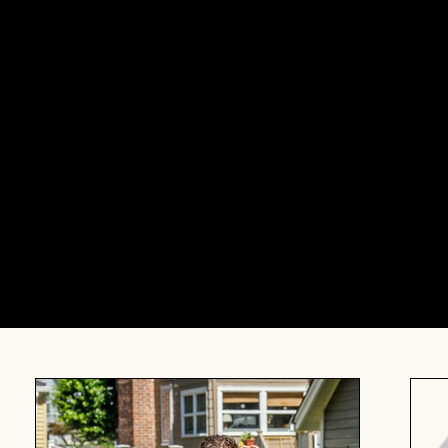
This event is intended for those who want to cons
to Jewish parenthood. Whether you’ve already begu
you’re not sure where to start, or you’re unsure i
with significant others or solo, or you have a stor
resonate with a variety of identities. If you’re won
out to
info@theneighborhoodbk.org
.
About our speakers: