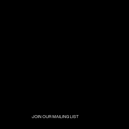
NEXT EVENT
JOIN OUR MAILING LIST