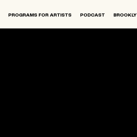
PROGRAMS FOR ARTISTS
PODCAST
BROOKLY
1215, USA