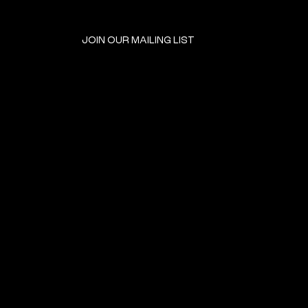
JOIN OUR MAILING LIST
GET INVOLVED
HOME
EVENTS
DONATE
BROOKLYN RESOURCES
TERMS & CONDITIONS
ABOUT US
PRIVACY POLICY
CONTACT US
ACCESSIBILITY