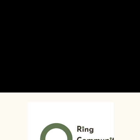
October 12 (evening) -
Torah in the Tarot
- an enlightening event about Tarot and its connection to Jewish symbolism, history, and practice with Stav Appel,
Alexandra Neuman, and Mark Alan Horn.
Presented in partnership with Ayin Press.
October 13 -
Queer Sukkot Song Circle
- a participatory song circle with joyful music and cozy community vibes in a Queer-led space (allies welcome!)
Presented in partnership with A Queer Nigun Project.
October 14 -
Mishkan: AANI and Friends in Concert
- vocalist, brass player, and multi-instrumentalist AANI performs alongside beloved New York klezmer
collaborators to create a glowing and grooving evening of music and dance for Sukkot in The Neighborhood's closing night.
Sukkot in The Neighborhood is produced by The Neighborhood: An Urban Center for Jewish Life and hosted in the Ring Community Center at Luria Academy
of Brooklyn.
Our partners