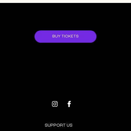
JOIN US!
BUY TICKETS
ALL EVENTS
NEXT EVENT
SUPPORT US