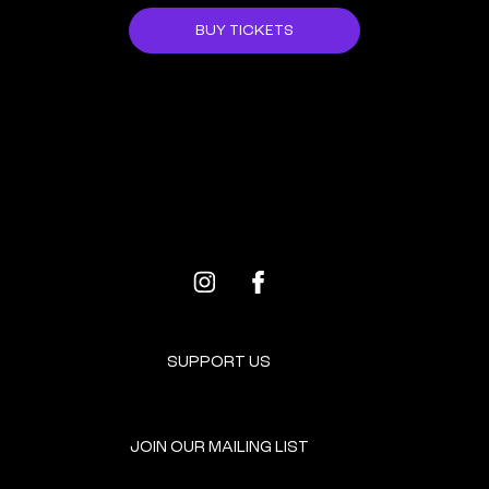
BUY TICKETS
ALL EVENTS
NEXT EVENT
SUPPORT US
JOIN OUR MAILING LIST