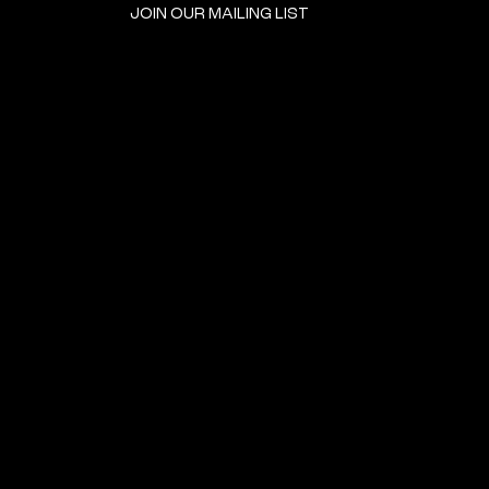
JOIN OUR MAILING LIST
GET INVOLVED
HOME
EVENTS
DONATE
BROOKLYN RESOURCES
TERMS & CONDITIONS
ABOUT US
PRIVACY POLICY
CONTACT US
ACCESSIBILITY
© 2024 by The Neighborhood: An Urban Center for Jewish Life