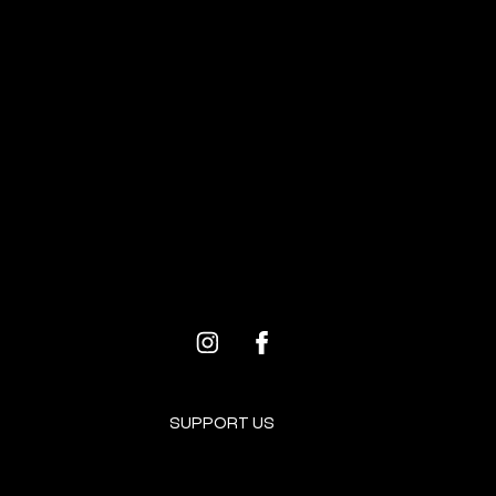
BROOKLYN RESOURCES
PROGRAMS FOR ARTISTS
SUPPORT US