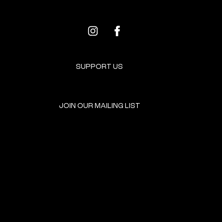
SUPPORT US
JOIN OUR MAILING LIST
GET INVOLVED
HOME
EVENTS
DONATE
BROOKLYN RESOURCES
TERMS & CONDITIONS
ABOUT US
PRIVACY POLICY
CONTACT US
ACCESSIBILITY