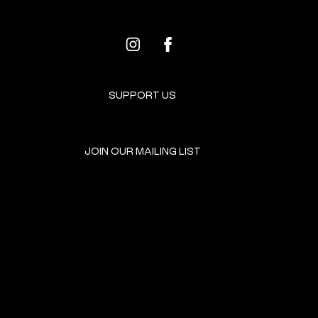
SUPPORT US
JOIN OUR MAILING LIST
GET INVOLVED
HOME
EVENTS
DONATE
BROOKLYN RESOURCES
TERMS & CONDITIONS
ABOUT US
PRIVACY POLICY
CONTACT US
ACCESSIBILITY