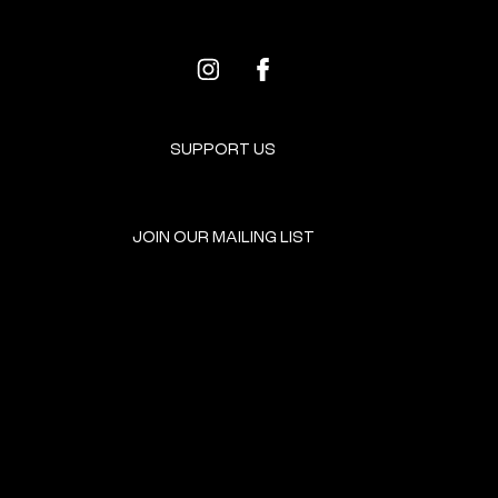
SUPPORT US
JOIN OUR MAILING LIST
GET INVOLVED
HOME
EVENTS
DONATE
BROOKLYN RESOURCES
TERMS & CONDITIONS
ABOUT US
PRIVACY POLICY
CONTACT US
ACCESSIBILITY