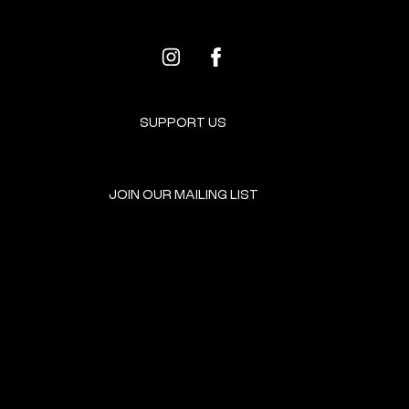
SUPPORT US
JOIN OUR MAILING LIST
GET INVOLVED
HOME
EVENTS
DONATE
BROOKLYN RESOURCES
TERMS & CONDITIONS
ABOUT US
PRIVACY POLICY
CONTACT US
ACCESSIBILITY