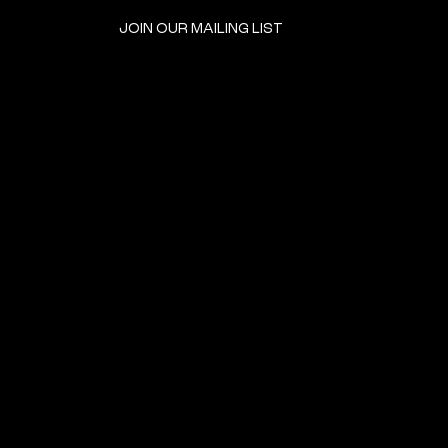
JOIN OUR MAILING LIST
GET INVOLVED
HOME
EVENTS
DONATE
BROOKLYN RESOURCES
TERMS & CONDITIONS
ABOUT US
PRIVACY POLICY
CONTACT US
ACCESSIBILITY
© 2024 by The Neighborhood: An Urban Center for Jewish Life