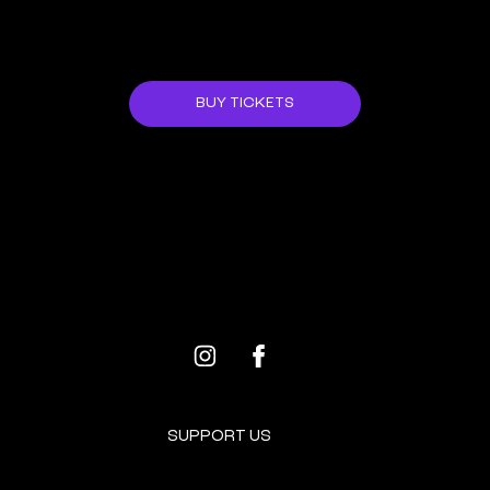
Her work has traveled the world and she in an
ongoing free-lance dancer collaboration with
many artists.
JOIN US!
Mor misses the landscape of her childhood
and prays for new possibilities and peace.
BUY TICKETS
She is a mother of two curly boys.
ALL EVENTS
NEXT EVENT
SUPPORT US