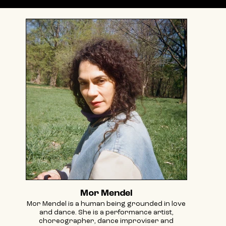
Mor Mendel
Mor Mendel is a human being grounded in love
and dance. She is a performance artist,
choreographer, dance improviser and